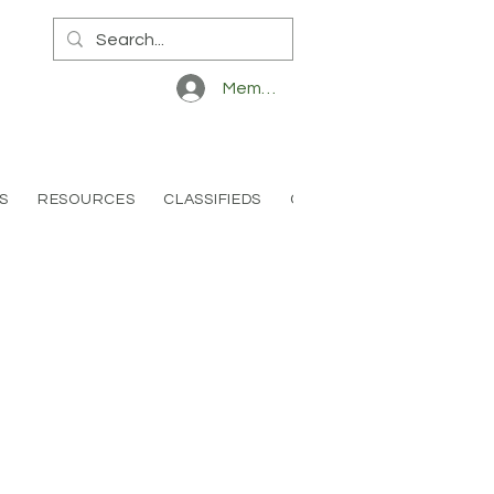
Member Log In
S
RESOURCES
CLASSIFIEDS
CONTACT