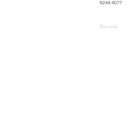
9249 4077
Previous
PRIVACY POLICY
TERMS OF USE
FOR SALE