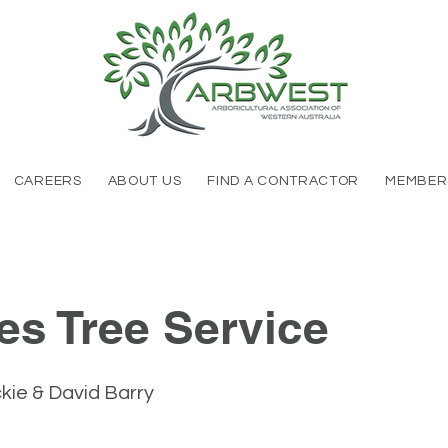
CAREERS
ABOUT US
FIND A CONTRACTOR
MEMBER
es Tree Service
ie & David Barry