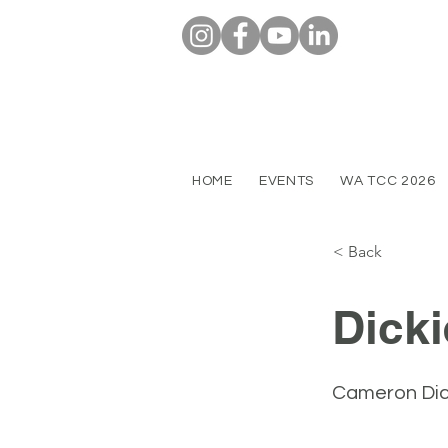
HOME
EVENTS
WA TCC 2026
< Back
Dicki
Cameron Dick