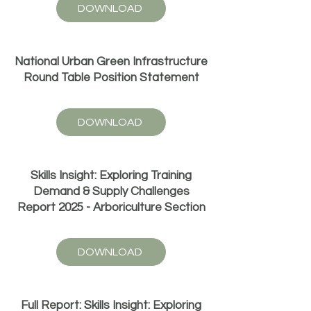
DOWNLOAD
National Urban Green Infrastructure
Round Table Position Statement
DOWNLOAD
Skills Insight: Exploring Training
Demand & Supply Challenges
Report 2025 - Arboriculture Section
DOWNLOAD
Full Report: Skills Insight: Exploring