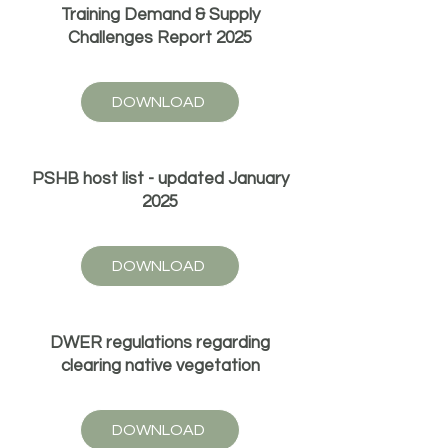
Training Demand & Supply
Challenges Report 2025
DOWNLOAD
PSHB host list - updated January
2025
DOWNLOAD
DWER regulations regarding
clearing native vegetation
DOWNLOAD