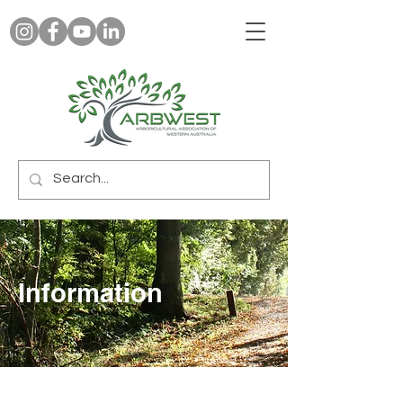
Information