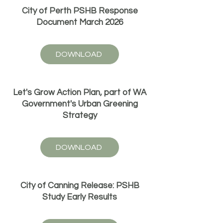
City of Perth PSHB Response
Document March 2026
DOWNLOAD
Let's Grow Action Plan, part of WA
Government's Urban Greening
Strategy
DOWNLOAD
City of Canning Release: PSHB
Study Early Results