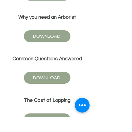
Why you need an Arborist
DOWNLOAD
Common Questions Answered
DOWNLOAD
The Cost of Lopping
DOWNLOAD