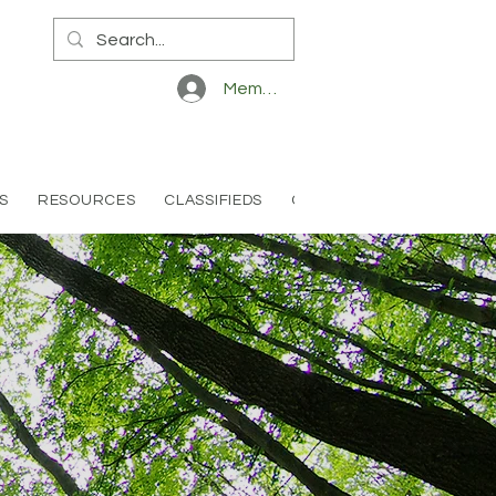
Member Log In
S
RESOURCES
CLASSIFIEDS
CONTACT