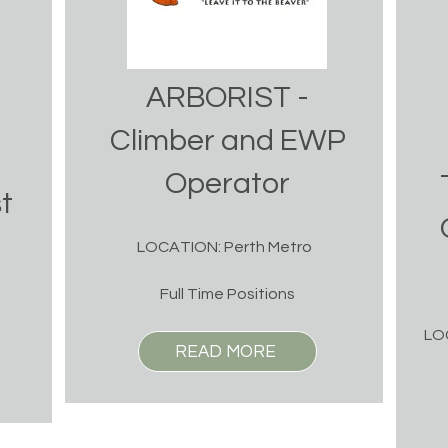
ARBORIST -
Climber and EWP
Operator
t
LOCATION: Perth Metro
Full Time Positions
LO
READ MORE