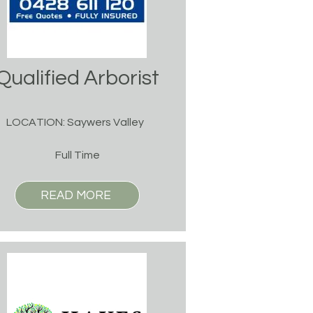
Qualified Arborist
LOCATION: Saywers Valley
Full Time
READ MORE