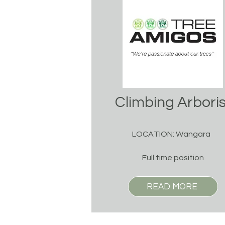
Climbing Arboris
LOCATION: Wangara
Full time position
READ MORE