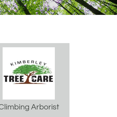
Climbing Arborist