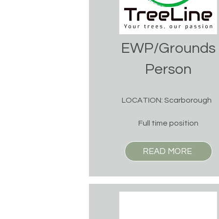
EWP/Grounds
Person
LOCATION: Scarborough
Full time position
READ MORE