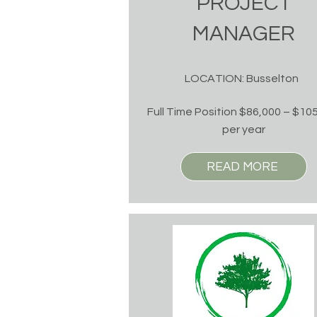
PROJECT
MANAGER
LOCATION: Busselton
Full Time Position $86,000 – $10
per year
READ MORE