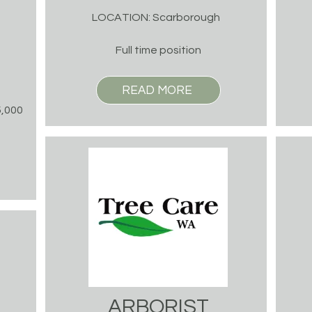
LOCATION: Scarborough
Full time position
READ MORE
5,000
ARBORIST