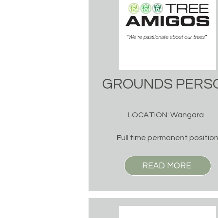
GROUNDS PERS
LOCATION: Wangara
Full time permanent positio
READ MORE