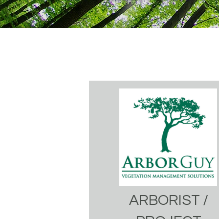
ARBORIST /