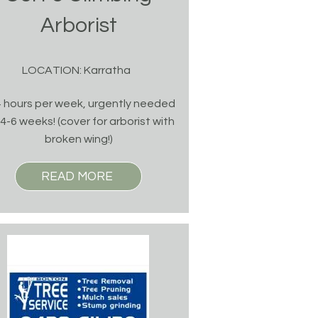
Arborist
LOCATION: Karratha
 hours per week, urgently needed
 4-6 weeks! (cover for arborist with
broken wing!)
READ MORE