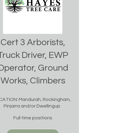
Cert 3 Arborists,
Truck Driver, EWP
Operator, Ground
Works, Climbers
CATION: Mandurah, Rockingham,
Pinjarra and/or Dwellingup
Full time positions