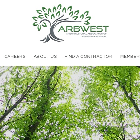
CAREERS
ABOUT US
FIND A CONTRACTOR
MEMBER