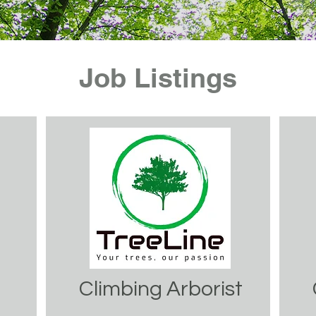
Job Listings
Climbing Arborist