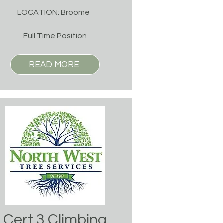
LOCATION: Broome
Full Time Position
READ MORE
Cert 3 Climbing