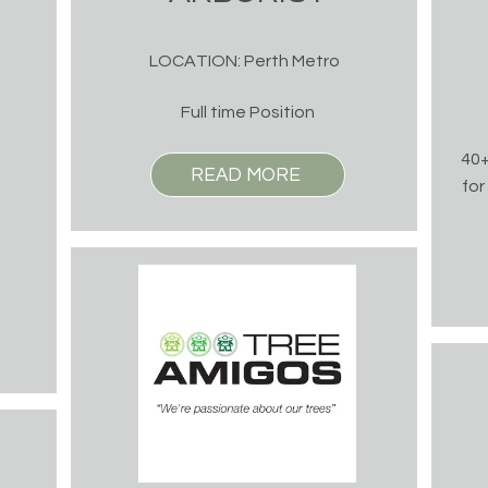
LOCATION: Perth Metro
Full time Position
40+
READ MORE
for