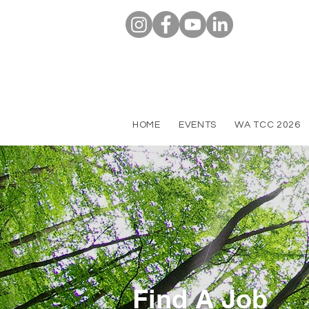
HOME
EVENTS
WA TCC 2026
Find A Job