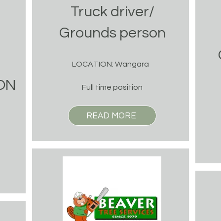
Truck driver/
Grounds person
LOCATION: Wangara
ON
Full time position
READ MORE
n