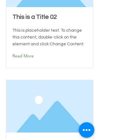
This is a Title 02
This is placeholder text. To change
this content, double-click on the
element and click Change Content.
Read More