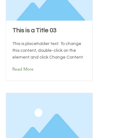
This is a Title 03
This is placeholder text. To change
this content, double-click on the
element and click Change Content.
Read More