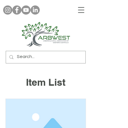
Item List