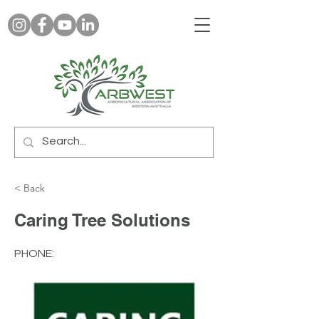
< Back
Caring Tree Solutions
PHONE: