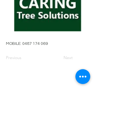
MOBILE:
0487 174 069
Previous
Next
PRIVACY POLICY
TERMS OF USE
FOR SALE
EVENTS
JOIN ARBWEST
COMMITTEE