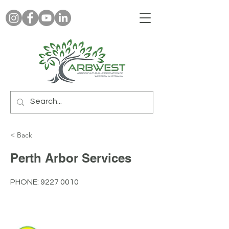
< Back
Perth Arbor Services
PHONE:
9227 0010