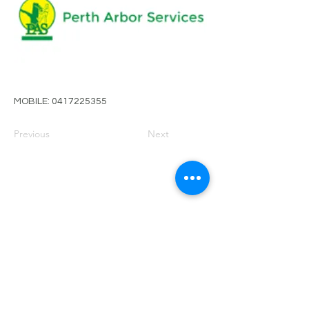
MOBILE:
0417225355
Previous
Next
PRIVACY POLICY
TERMS OF USE
FOR SALE
EVENTS
JOIN ARBWEST
COMMITTEE