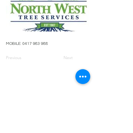
MOBILE:
0417 983 988
Previous
Next
PRIVACY POLICY
TERMS OF USE
FOR SALE
EVENTS
JOIN ARBWEST
COMMITTEE