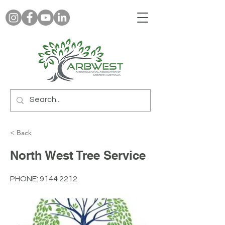
< Back
North West Tree Service
PHONE:
9144 2212