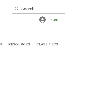
Member Log In
S
RESOURCES
CLASSIFIEDS
CONTACT