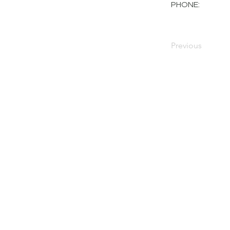
PHONE:
Previous
PRIVACY POLICY
TERMS OF USE
FOR SALE