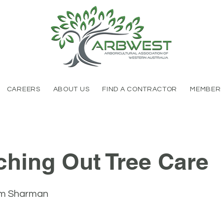
CAREERS
ABOUT US
FIND A CONTRACTOR
MEMBER
ching Out Tree Care
m Sharman