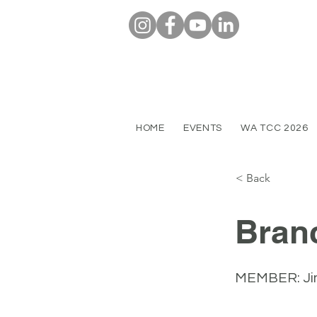
HOME
EVENTS
WA TCC 2026
< Back
Bran
MEMBER: Ji