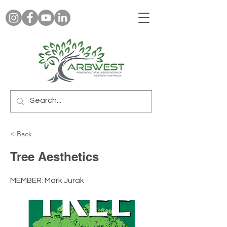
< Back
Tree Aesthetics
MEMBER: Mark Jurak