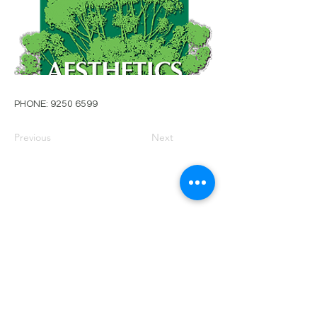
PHONE:
9250 6599
Previous
Next
PRIVACY POLICY
TERMS OF USE
FOR SALE
EVENTS
JOIN ARBWEST
COMMITTEE