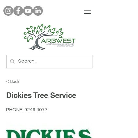
< Back
Dickies Tree Service
PHONE:
9249 4077