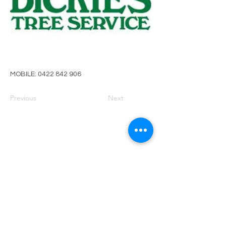
MOBILE:
0422 842 906
Previous
Next
PRIVACY POLICY
TERMS OF USE
FOR SALE
EVENTS
JOIN ARBWEST
COMMITTEE