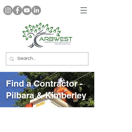
Find a Contractor -
Pilbara & Kimberley