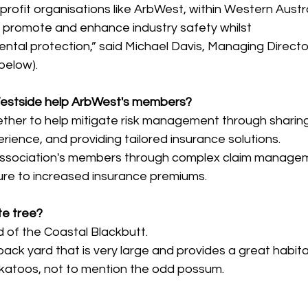
profit organisations like ArbWest, within Western Austral
o promote and enhance industry safety whilst 
tal protection,” said 
Michael Davis, Managing Directo
below).
estside help ArbWest's members?
ther to help mitigate risk management through sharing
ience, and providing tailored insurance solutions.
 association's members through complex claim manage
ure to increased insurance premiums.
te tree?
nd of the Coastal Blackbutt.
ack yard that is very large and provides a great habitat
ckatoos, not to mention the odd possum.