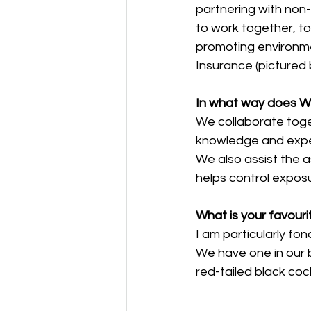
partnering with non-
to work together, t
promoting environmen
Insurance (pictured 
In what way does W
We collaborate toge
knowledge and exper
We also assist the
helps control expos
What is your favouri
I am particularly fo
We have one in our b
red-tailed black co