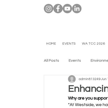
HOME
EVENTS
WA TCC 2026
All Posts
Events
Environm
admin813249
Jun 
Enhancin
Why are you suppor
“At Westside, we hav