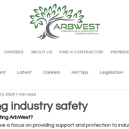
CAREERS
ABOUT US
FIND A CONTRACTOR
MEMBER
ent
Latest
Careers
Hot tips
Legislation
13, 2024
1 min read
g industry safety
ting ArbWest?
e a focus on providing support and protection to indus