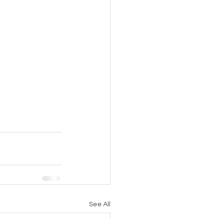
See All