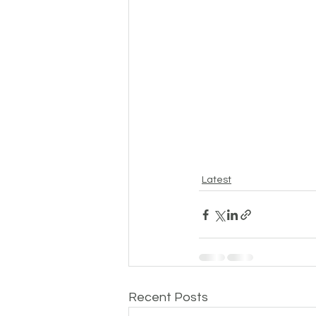
Latest
Recent Posts