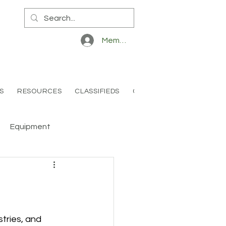
Member Log In
S
RESOURCES
CLASSIFIEDS
CONTACT
Equipment
tries, and 