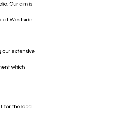
ia. Our aim is 
r at Westside 
 our extensive 
ment which 
 for the local 