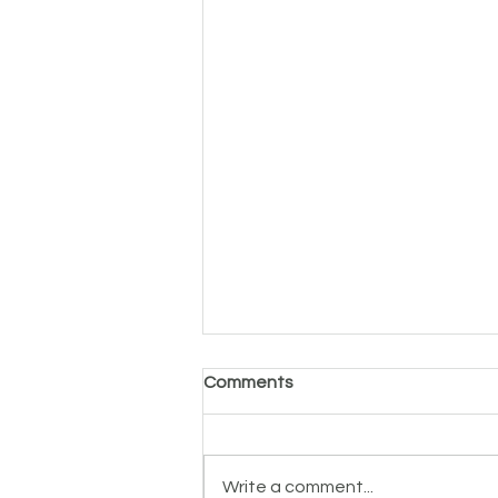
Comments
Write a comment...