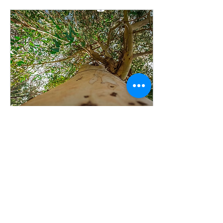
presented in partnership
with Vermeer Equipment
of WA & NT at Perth's
iconic WACA Ground. Josh
Byrne and Sarah
Allchurch Few venues
could have been more
fitting. For more than a
century, the WACA has
been a place where
Western Australians
have...
Jun 15, 2026
∙
1
min
🌳 WOW! A huge win for
trees in Western
Australia! 🌳
In landmark news, the
State Administrative
Tribunal has upheld the
Town of Bassendean's
decision to protect a