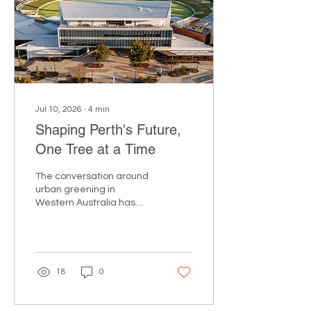
about the future of
arboriculture, tree
retention and habitat
conservation. Pascal
Oosterik From aerial
rescue and rigging...
Jul 10, 2026
∙
4
min
Shaping Perth's Future,
One Tree at a Time
The conversation around
urban greening in
Western Australia has
moved beyond aspiration.
The question now is: how
do we deliver meaningful
canopy outcomes for our
communities? That was
18
0
the focus of From Seed to
Strategy, ArbWest's
annual seminar,