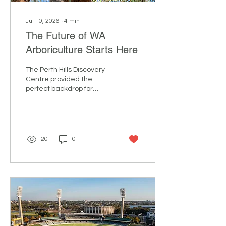
Jul 10, 2026
∙
4
min
The Future of WA
Arboriculture Starts Here
The Perth Hills Discovery
Centre provided the
perfect backdrop for
ArbWest’s Arbor Day 2026,
a hands-on training event
that brought together
arborists, climbers,
apprentices and industry
20
0
1
supporters from across
Western Australia for a
day of learning,
connection and
inspiration. Sponsored by
RelyOn, the event
combined practical skills
development with
important discussions