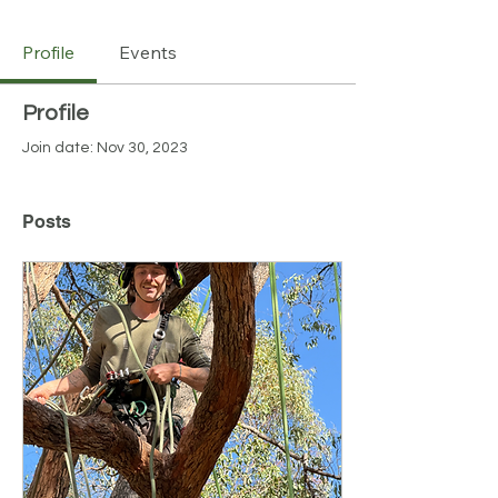
Profile
Events
Profile
Join date: Nov 30, 2023
Posts