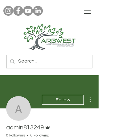
More actions
Follow
admin813249
Admin
admin813249
0 Followers
0 Following