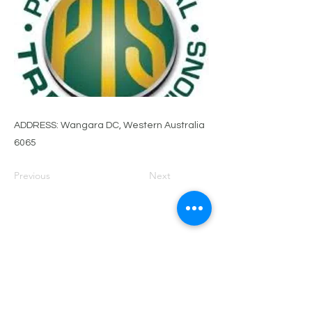
ADDRESS: Wangara DC, Western Australia
6065
Previous
Next
PRIVACY POLICY
TERMS OF USE
FOR SALE
EVENTS