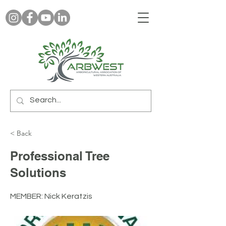
< Back
Professional Tree
Solutions
MEMBER: Nick Keratzis