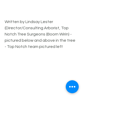
Written by Lindsay Lester 
(Director/Consulting Arborist, Top 
Notch Tree Surgeons (Boorn Wirin) - 
pictured below and above in the tree 
- Top Notch team pictured left