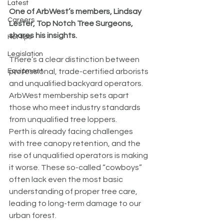
Latest
One of ArbWest’s members, Lindsay 
Careers
Lester, Top Notch Tree Surgeons, 
shares his insights.
Hot tips
Legislation
There’s a clear distinction between 
Equipment
professional, trade-certified arborists 
and unqualified backyard operators. 
ArbWest membership sets apart 
those who meet industry standards 
from unqualified tree loppers.
Perth is already facing challenges 
with tree canopy retention, and the 
rise of unqualified operators is making 
it worse. These so-called “cowboys” 
often lack even the most basic 
understanding of proper tree care, 
leading to long-term damage to our 
urban forest.