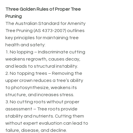
Three Golden Rules of Proper Tree 
Pruning 
The Australian Standard for Amenity 
Tree Pruning (AS 4373-2007) outlines 
key principles for maintaining tree 
health and safety:
1. No lopping – Indiscriminate cutting 
weakens regrowth, causes decay, 
and leads to structural instability.
2. No topping trees – Removing the 
upper crown reduces a tree’s ability 
to photosynthesize, weakens its 
structure, and increases stress.
3. No cutting roots without proper 
assessment – Tree roots provide 
stability and nutrients. Cutting them 
without expert evaluation can lead to 
failure, disease, and decline.