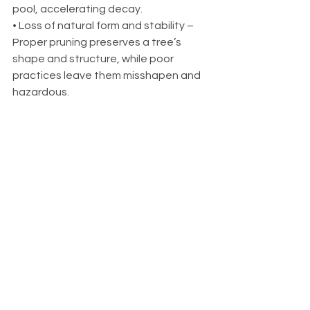
pool, accelerating decay.
• Loss of natural form and stability – 
Proper pruning preserves a tree’s 
shape and structure, while poor 
practices leave them misshapen and 
hazardous.