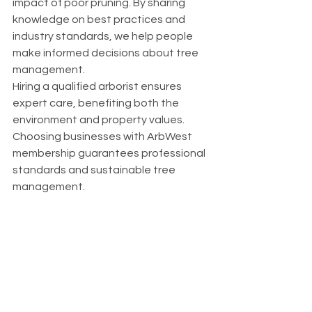
impact of poor pruning. By sharing 
knowledge on best practices and 
industry standards, we help people 
make informed decisions about tree 
management.
Hiring a qualified arborist ensures 
expert care, benefiting both the 
environment and property values. 
Choosing businesses with ArbWest 
membership guarantees professional 
standards and sustainable tree 
management.