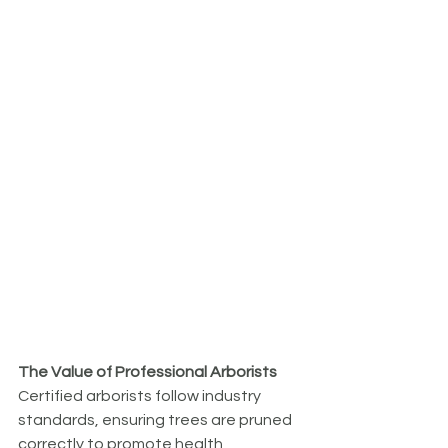
The Value of Professional Arborists
Certified arborists follow industry 
standards, ensuring trees are pruned 
correctly to promote health, 