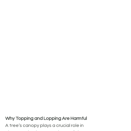
Why Topping and Lopping Are Harmful
A tree’s canopy plays a crucial role in 