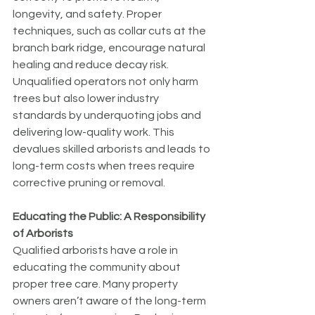
longevity, and safety. Proper 
techniques, such as collar cuts at the 
branch bark ridge, encourage natural 
healing and reduce decay risk.
Unqualified operators not only harm 
trees but also lower industry 
standards by underquoting jobs and 
delivering low-quality work. This 
devalues skilled arborists and leads to 
long-term costs when trees require 
corrective pruning or removal.
Educating the Public: A Responsibility 
of Arborists
Qualified arborists have a role in 
educating the community about 
proper tree care. Many property 
owners aren’t aware of the long-term 