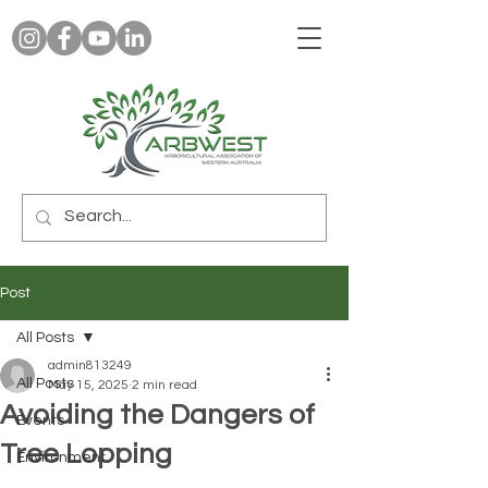
Post
All Posts
admin813249
All Posts
May 15, 2025
2 min read
Avoiding the Dangers of
Events
Tree Lopping
Environment