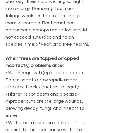
photosynthesis, converting sunlight 
into energy. Removing too much 
foliage weakens the tree, making it 
more vulnerable. Best practices 
recommend canopy reduction should 
not exceed 10% (depending on 
species, time of year, and tree health).
When trees are topped or lopped 
incorrectly, problems arise:
• Weak regrowth (epicormic shoots) – 
These shoots grow rapidly under 
stress but lack structural integrity.
• Higher risk of pests and disease – 
Improper cuts create large wounds, 
allowing decay, fungi, and insects to 
enter.
• Water accumulation and rot – Poor 
pruning techniques cause water to 