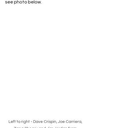
see photo below. 
Left to right - Dave Crispin, Joe Carriera, 