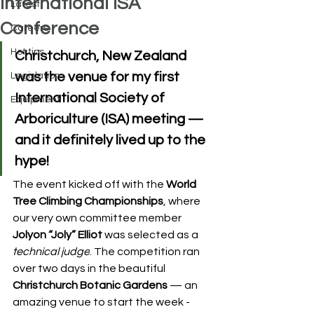
International ISA
Latest
Conference
Careers
Hot tips
Christchurch, New Zealand 
was the venue for my first 
Legislation
International Society of 
Equipment
Arboriculture (ISA)
 meeting — 
and it definitely lived up to the 
hype!
The event kicked off with the 
World 
Tree Climbing Championships
, where 
our very own committee member 
Jolyon “Joly” Elliot
 was selected as a 
technical judge
. The competition ran 
over two days in the beautiful 
Christchurch Botanic Gardens
 — an 
amazing venue to start the week - 