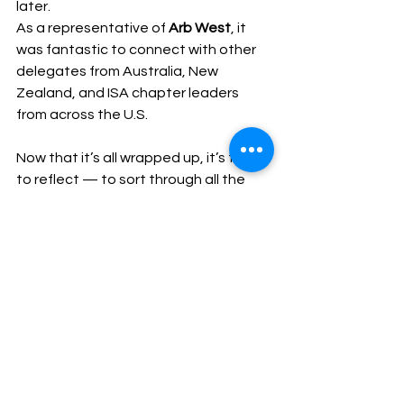
later.
As a representative of 
Arb West
, it 
was fantastic to connect with other 
delegates from Australia, New 
Zealand, and ISA chapter leaders 
from across the U.S.
Now that it’s all wrapped up, it’s time 
to reflect — to sort through all the 
notes, ideas, and connections — and 
figure out how we can implement the 
best of what we’ve learned to 
strengthen our association and the 
wider arboriculture industry.
Dave Crispin
Acting President – ArbWest
Events