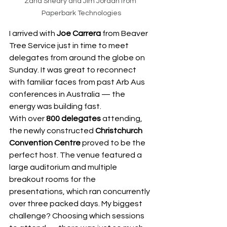
Zana Sheary and Jim Jordan from 
Paperbark Technologies
I arrived with 
Joe Carrera
 from Beaver 
Tree Service just in time to meet 
delegates from around the globe on 
Sunday. It was great to reconnect 
with familiar faces from past Arb Aus 
conferences in Australia — the 
energy was building fast.
With over 
800 delegates
 attending, 
the newly constructed 
Christchurch 
Convention Centre
 proved to be the 
perfect host. The venue featured a 
large auditorium and multiple 
breakout rooms for the 
presentations, which ran concurrently 
over three packed days. My biggest 
challenge? Choosing which sessions 