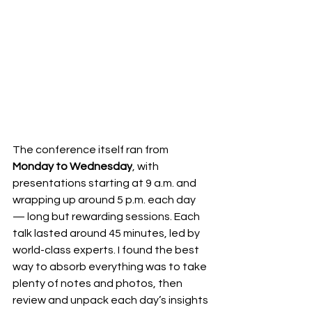
The conference itself ran from 
Monday to Wednesday
, with 
presentations starting at 9 a.m. and 
wrapping up around 5 p.m. each day 
— long but rewarding sessions. Each 
talk lasted around 45 minutes, led by 
world-class experts. I found the best 
way to absorb everything was to take 
plenty of notes and photos, then 
review and unpack each day’s insights 