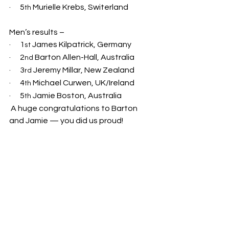
·      5
 Murielle Krebs, Switerland
th
Men’s results –
·      1
 James Kilpatrick, Germany
st
·      2
 Barton Allen-Hall, Australia
nd
·      3
 Jeremy Millar, New Zealand
rd
·      4
 Michael Curwen, UK/Ireland
th
·      5
 Jamie Boston, Australia
th
 A huge congratulations to Barton 
and Jamie — you did us proud!