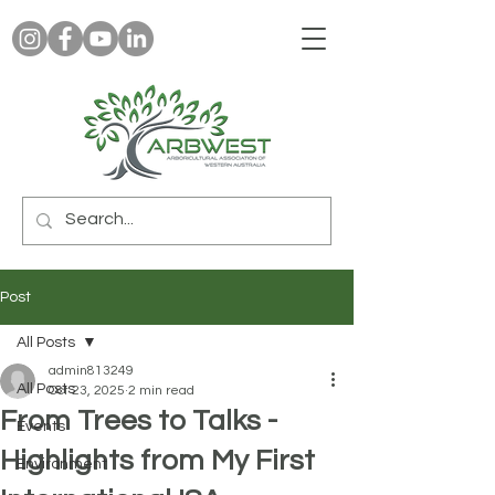
Post
All Posts
admin813249
All Posts
Oct 23, 2025
2 min read
From Trees to Talks -
Events
Highlights from My First
Environment