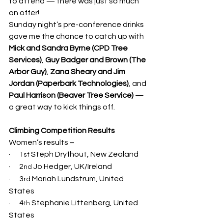
to attend — there was just so much 
on offer!
Sunday night’s pre-conference drinks 
gave me the chance to catch up with 
Mick and Sandra Byrne (CPD Tree 
Services)
, 
Guy Badger and Brown (The 
Arbor Guy)
, 
Zana Sheary and Jim 
Jordan (Paperbark Technologies)
, and 
Paul Harrison (Beaver Tree Service)
 — 
a great way to kick things off.
Climbing Competition Results
Women’s results –
·      1
 Steph Dryfhout, New Zealand
st
·      2
 Jo Hedger, UK/Ireland
nd
·      3
 Mariah Lundstrum, United 
rd
States
·      4
 Stephanie Littenberg, United 
th
States