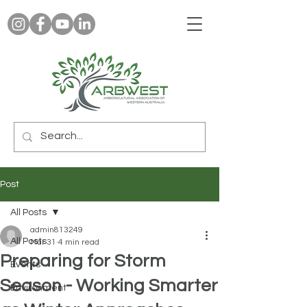
Post
All Posts
admin813249
All Posts
Mar 31
4 min read
Preparing for Storm
Events
Season - Working Smarter
Environment