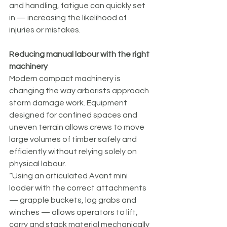
and handling, fatigue can quickly set 
in — increasing the likelihood of 
injuries or mistakes.
Reducing manual labour with the right 
machinery
Modern compact machinery is 
changing the way arborists approach 
storm damage work. Equipment 
designed for confined spaces and 
uneven terrain allows crews to move 
large volumes of timber safely and 
efficiently without relying solely on 
physical labour.
“Using an articulated Avant mini 
loader with the correct attachments 
— grapple buckets, log grabs and 
winches — allows operators to lift, 
carry and stack material mechanically 