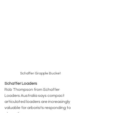
Schaffer Grapple Bucket
Schaffer Loaders
Rob Thompson from Schaffer 
Loaders Australia says compact 
articulated loaders are increasingly 
valuable for arborists responding to 