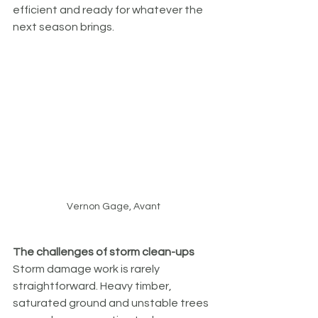
efficient and ready for whatever the 
next season brings.
Vernon Gage, Avant
The challenges of storm clean-ups
Storm damage work is rarely 
straightforward. Heavy timber, 
saturated ground and unstable trees 