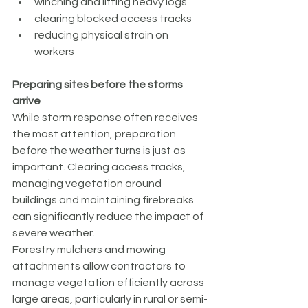
winching and lifting heavy logs
clearing blocked access tracks
reducing physical strain on 
workers
Preparing sites before the storms 
arrive
While storm response often receives 
the most attention, preparation 
before the weather turns is just as 
important. Clearing access tracks, 
managing vegetation around 
buildings and maintaining firebreaks 
can significantly reduce the impact of 
severe weather.
Forestry mulchers and mowing 
attachments allow contractors to 
manage vegetation efficiently across 
large areas, particularly in rural or semi-