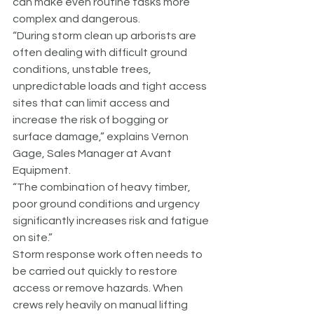
can make even routine tasks more 
complex and dangerous.
“During storm clean up arborists are 
often dealing with difficult ground 
conditions, unstable trees, 
unpredictable loads and tight access 
sites that can limit access and 
increase the risk of bogging or 
surface damage,” explains Vernon 
Gage, Sales Manager at Avant 
Equipment.
“The combination of heavy timber, 
poor ground conditions and urgency 
significantly increases risk and fatigue 
on site.”
Storm response work often needs to 
be carried out quickly to restore 
access or remove hazards. When 
crews rely heavily on manual lifting 