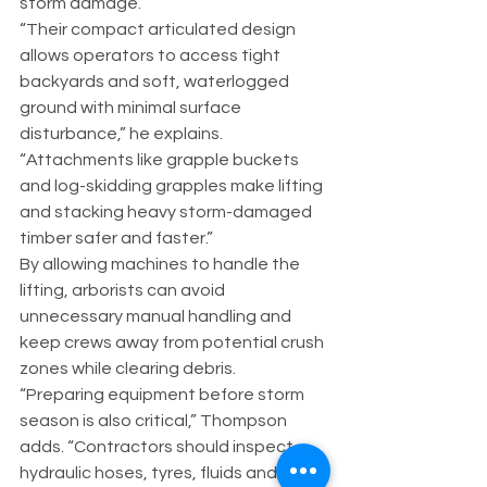
storm damage.
“Their compact articulated design 
allows operators to access tight 
backyards and soft, waterlogged 
ground with minimal surface 
disturbance,” he explains. 
“Attachments like grapple buckets 
and log-skidding grapples make lifting 
and stacking heavy storm-damaged 
timber safer and faster.”
By allowing machines to handle the 
lifting, arborists can avoid 
unnecessary manual handling and 
keep crews away from potential crush 
zones while clearing debris.
“Preparing equipment before storm 
season is also critical,” Thompson 
adds. “Contractors should inspect 
hydraulic hoses, tyres, fluids and 