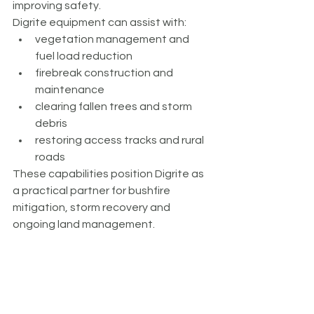
improving safety.
Digrite equipment can assist with:
vegetation management and 
fuel load reduction
firebreak construction and 
maintenance
clearing fallen trees and storm 
debris
restoring access tracks and rural 
roads
These capabilities position Digrite as 
a practical partner for bushfire 
mitigation, storm recovery and 
ongoing land management.