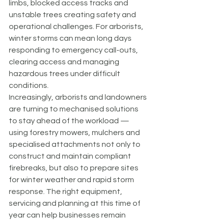
limbs, blocked access tracks and 
unstable trees creating safety and 
operational challenges. For arborists, 
winter storms can mean long days 
responding to emergency call-outs, 
clearing access and managing 
hazardous trees under difficult 
conditions.
Increasingly, arborists and landowners 
are turning to mechanised solutions 
to stay ahead of the workload — 
using forestry mowers, mulchers and 
specialised attachments not only to 
construct and maintain compliant 
firebreaks, but also to prepare sites 
for winter weather and rapid storm 
response. The right equipment, 
servicing and planning at this time of 
year can help businesses remain 