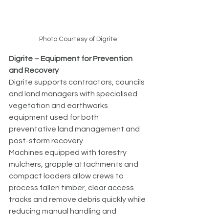
Photo Courtesy of Digrite
Digrite – Equipment for Prevention 
and Recovery
Digrite supports contractors, councils 
and land managers with specialised 
vegetation and earthworks 
equipment used for both 
preventative land management and 
post-storm recovery.
Machines equipped with forestry 
mulchers, grapple attachments and 
compact loaders allow crews to 
process fallen timber, clear access 
tracks and remove debris quickly while 
reducing manual handling and 