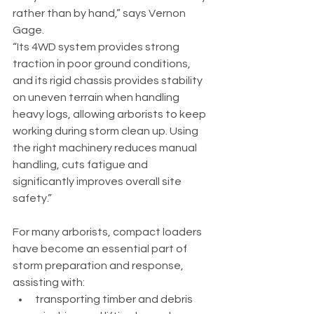
rather than by hand,” says Vernon 
Gage.
“Its 4WD system provides strong 
traction in poor ground conditions, 
and its rigid chassis provides stability 
on uneven terrain when handling 
heavy logs, allowing arborists to keep 
working during storm clean up. Using 
the right machinery reduces manual 
handling, cuts fatigue and 
significantly improves overall site 
safety.”
For many arborists, compact loaders 
have become an essential part of 
storm preparation and response, 
assisting with:
transporting timber and debris