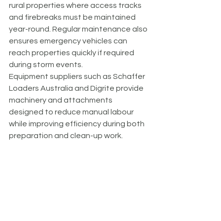
rural properties where access tracks 
and firebreaks must be maintained 
year-round. Regular maintenance also 
ensures emergency vehicles can 
reach properties quickly if required 
during storm events.
Equipment suppliers such as Schaffer 
Loaders Australia and Digrite provide 
machinery and attachments 
designed to reduce manual labour 
while improving efficiency during both 
preparation and clean-up work.