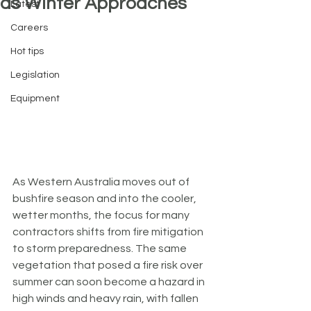
as Winter Approaches
Latest
Careers
Hot tips
Legislation
Equipment
As Western Australia moves out of 
bushfire season and into the cooler, 
wetter months, the focus for many 
contractors shifts from fire mitigation 
to storm preparedness. The same 
vegetation that posed a fire risk over 
summer can soon become a hazard in 
high winds and heavy rain, with fallen 