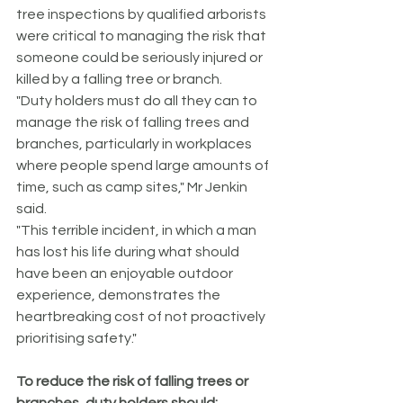
tree inspections by qualified arborists 
were critical to managing the risk that 
someone could be seriously injured or 
killed by a falling tree or branch.
"Duty holders must do all they can to 
manage the risk of falling trees and 
branches, particularly in workplaces 
where people spend large amounts of 
time, such as camp sites," Mr Jenkin 
said.
"This terrible incident, in which a man 
has lost his life during what should 
have been an enjoyable outdoor 
experience, demonstrates the 
heartbreaking cost of not proactively 
prioritising safety."
To reduce the risk of falling trees or 