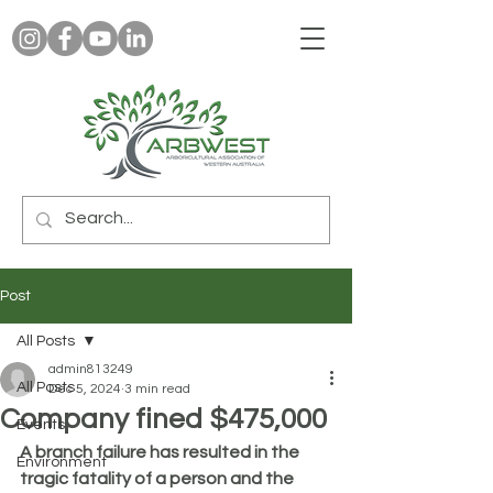
Post
All Posts
admin813249
All Posts
Dec 5, 2024
3 min read
Company fined $475,000
Events
A branch failure has resulted in the 
Environment
tragic fatality of a person and the 