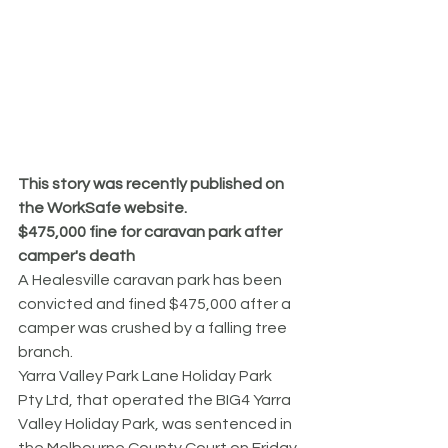
This story was recently published on 
the WorkSafe website.
$475,000 fine for caravan park after 
camper's death
A Healesville caravan park has been 
convicted and fined $475,000 after a 
camper was crushed by a falling tree 
branch.
Yarra Valley Park Lane Holiday Park 
Pty Ltd, that operated the BIG4 Yarra 
Valley Holiday Park, was sentenced in 