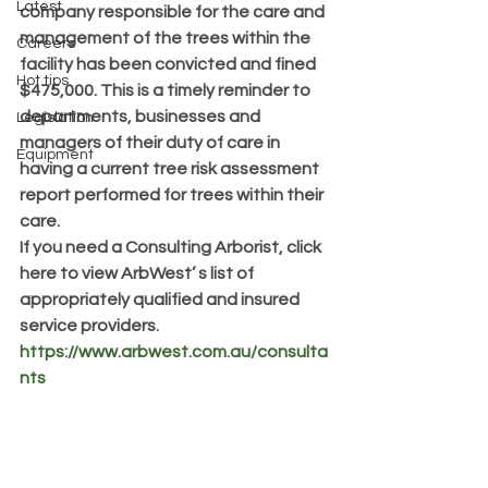
Latest
company responsible for the care and 
management of the trees within the 
Careers
facility has been convicted and fined 
Hot tips
$475,000. This is a timely reminder to 
departments, businesses and 
Legislation
managers of their duty of care in 
Equipment
having a current tree risk assessment 
report performed for trees within their 
care. 
If you need a Consulting Arborist, click 
here to view ArbWest’ s list of 
appropriately qualified and insured 
service providers. 
https://www.arbwest.com.au/consulta
nts