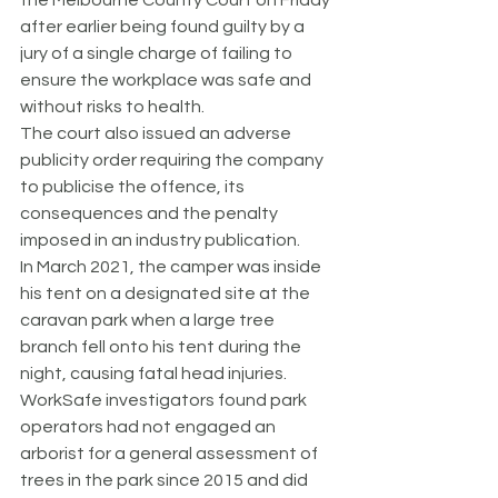
the Melbourne County Court on Friday 
after earlier being found guilty by a 
jury of a single charge of failing to 
ensure the workplace was safe and 
without risks to health.
The court also issued an adverse 
publicity order requiring the company 
to publicise the offence, its 
consequences and the penalty 
imposed in an industry publication.
In March 2021, the camper was inside 
his tent on a designated site at the 
caravan park when a large tree 
branch fell onto his tent during the 
night, causing fatal head injuries.
WorkSafe investigators found park 
operators had not engaged an 
arborist for a general assessment of 
trees in the park since 2015 and did 