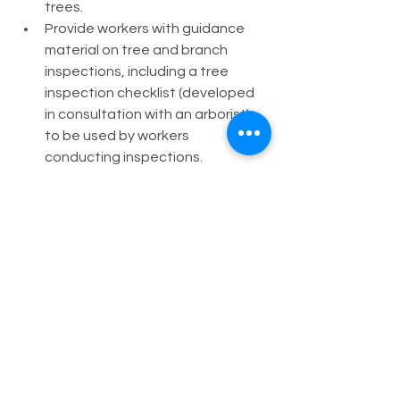
trees.
Provide workers with guidance 
material on tree and branch 
inspections, including a tree 
inspection checklist (developed 
in consultation with an arborist) 
to be used by workers 
conducting inspections.
If an inspection identifies an 
unacceptable level of risk, 
exclude camping and other 
activities in the fall zone of tree or 
branch until the risk is addressed.
Latest
Environment
Legislation