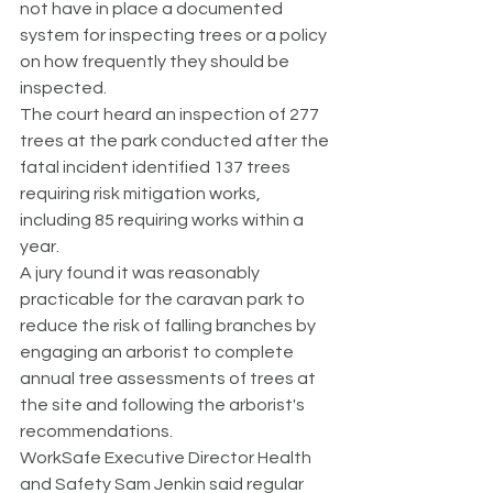
not have in place a documented 
system for inspecting trees or a policy 
on how frequently they should be 
inspected.
The court heard an inspection of 277 
trees at the park conducted after the 
fatal incident identified 137 trees 
requiring risk mitigation works, 
including 85 requiring works within a 
year.
A jury found it was reasonably 
practicable for the caravan park to 
reduce the risk of falling branches by 
engaging an arborist to complete 
annual tree assessments of trees at 
the site and following the arborist's 
recommendations.
WorkSafe Executive Director Health 
and Safety Sam Jenkin said regular 