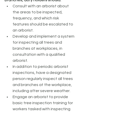
branches, duty holders should:
Consult with an arborist about 
the areas to be inspected, 
frequency, and which risk 
features should be escalated to 
an arborist.
Develop and implement a system 
for inspecting all trees and 
branches at workplaces, in 
consultation with a qualified 
arborist.
In addition to periodic arborist 
inspections, have a designated 
person regularly inspect all trees 
and branches at the workplace, 
including after severe weather.
Engage an arborist to provide 
basic tree inspection training for 
workers tasked with inspecting 